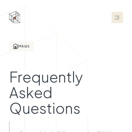
FAQS
Frequently
Asked
Questions