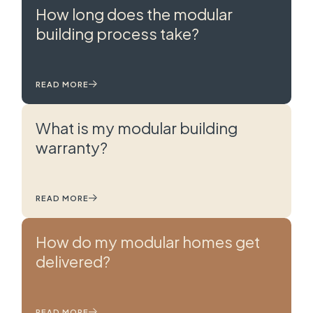
How long does the modular
building process take?
READ MORE
What is my modular building
warranty?
READ MORE
How do my modular homes get
delivered?
READ MORE