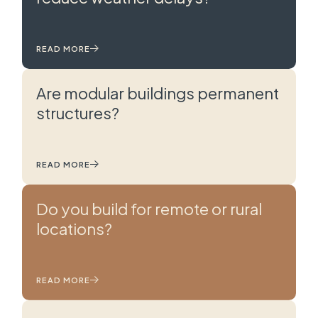
READ MORE
Are modular buildings permanent
structures?
READ MORE
Do you build for remote or rural
locations?
READ MORE