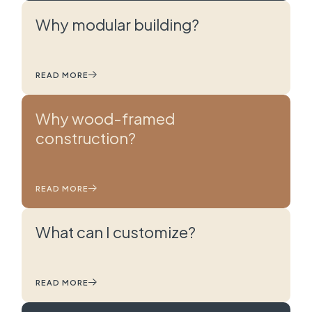
Why modular building?
READ MORE
Why wood-framed
construction?
READ MORE
What can I customize?
READ MORE