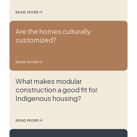
READ MORE
Are the homes culturally
customized?
READ MORE
What makes modular
construction a good fit for
Indigenous housing?
READ MORE