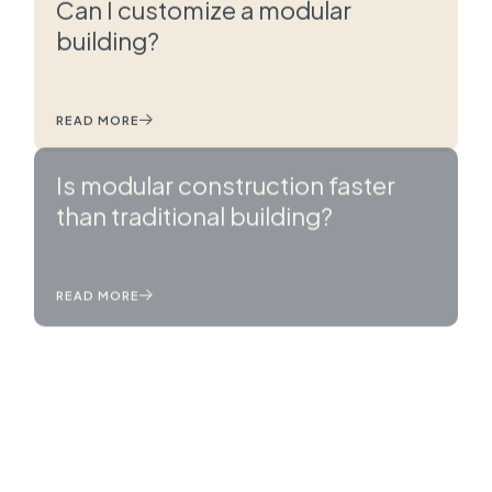
Can I customize a modular
building?
READ MORE
Is modular construction faster
than traditional building?
READ MORE
What is modular construction?
READ MORE