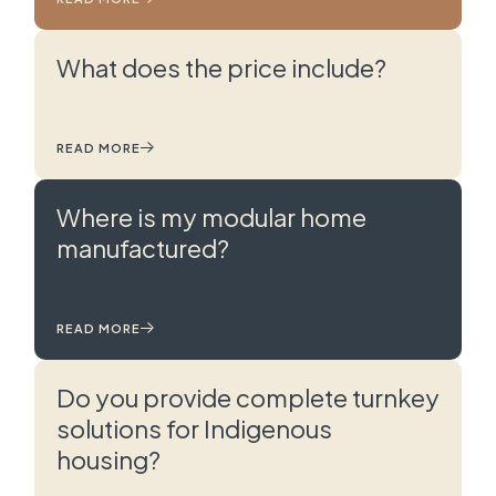
What does the price include?
READ MORE
Where is my modular home
manufactured?
READ MORE
Do you provide complete turnkey
solutions for Indigenous
housing?