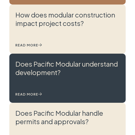
How does modular construction
impact project costs?
READ MORE
Does Pacific Modular understand
development?
READ MORE
Does Pacific Modular handle
permits and approvals?