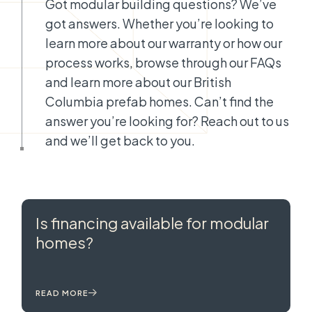
Got modular building questions? We’ve
got answers. Whether you’re looking to
learn more about our warranty or how our
process works, browse through our FAQs
and learn more about our British
Columbia prefab homes. Can’t find the
answer you’re looking for? Reach out to us
and we’ll get back to you.
Is financing available for modular
homes?
READ MORE