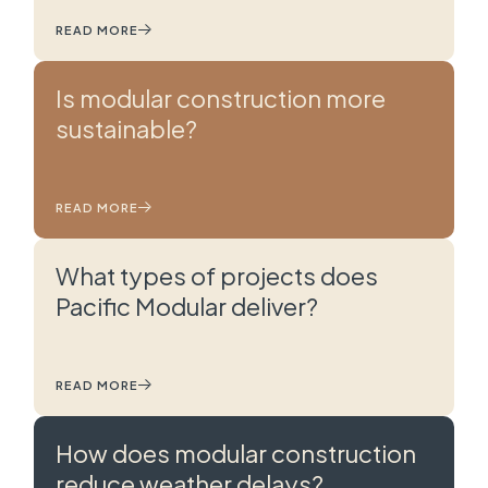
READ MORE
Is modular construction more
sustainable?
READ MORE
What types of projects does
Pacific Modular deliver?
READ MORE
How does modular construction
reduce weather delays?