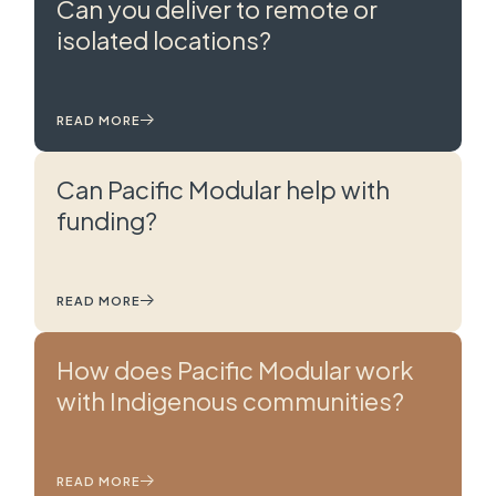
Can you deliver to remote or
isolated locations?
READ MORE
Can Pacific Modular help with
funding?
READ MORE
How does Pacific Modular work
with Indigenous communities?
READ MORE